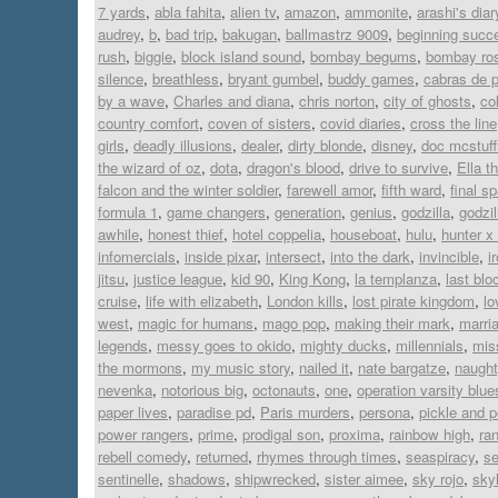
7 yards
,
abla fahita
,
alien tv
,
amazon
,
ammonite
,
arashi's diar
audrey
,
b
,
bad trip
,
bakugan
,
ballmastrz 9009
,
beginning succ
rush
,
biggie
,
block island sound
,
bombay begums
,
bombay ro
silence
,
breathless
,
bryant gumbel
,
buddy games
,
cabras de 
by a wave
,
Charles and diana
,
chris norton
,
city of ghosts
,
co
country comfort
,
coven of sisters
,
covid diaries
,
cross the line
girls
,
deadly illusions
,
dealer
,
dirty blonde
,
disney
,
doc mcstuff
the wizard of oz
,
dota
,
dragon's blood
,
drive to survive
,
Ella t
falcon and the winter soldier
,
farewell amor
,
fifth ward
,
final s
formula 1
,
game changers
,
generation
,
genius
,
godzilla
,
godzi
awhile
,
honest thief
,
hotel coppelia
,
houseboat
,
hulu
,
hunter x
infomercials
,
inside pixar
,
intersect
,
into the dark
,
invincible
,
i
jitsu
,
justice league
,
kid 90
,
King Kong
,
la templanza
,
last blo
cruise
,
life with elizabeth
,
London kills
,
lost pirate kingdom
,
lo
west
,
magic for humans
,
mago pop
,
making their mark
,
marri
legends
,
messy goes to okido
,
mighty ducks
,
millennials
,
mis
the mormons
,
my music story
,
nailed it
,
nate bargatze
,
naugh
nevenka
,
notorious big
,
octonauts
,
one
,
operation varsity blue
paper lives
,
paradise pd
,
Paris murders
,
persona
,
pickle and 
power rangers
,
prime
,
prodigal son
,
proxima
,
rainbow high
,
ran
rebell comedy
,
returned
,
rhymes through times
,
seaspiracy
,
se
sentinelle
,
shadows
,
shipwrecked
,
sister aimee
,
sky rojo
,
sky