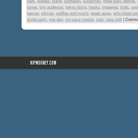
park
,
staged
,
stand
,
starbeam
,
superman
,
three busy debras
,
turner
,
tiny audience
,
tokyo rising
,
tracks
,
triggered
,
trolls
,
und
lawyer
,
vikings
,
waffles and mochi
,
week away
,
who killed sa
world party
,
yes day
,
yin-yang master
,
yolo
,
zero chill
|
Comme
KIPMOONEY.COM