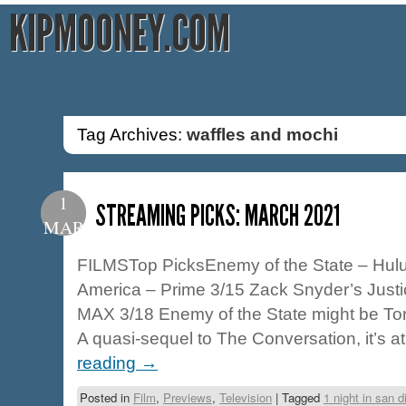
KIPMOONEY.COM
Tag Archives:
waffles and mochi
1
STREAMING PICKS: MARCH 2021
MAR
FILMSTop PicksEnemy of the State – Hul
America – Prime 3/15 Zack Snyder’s Jus
MAX 3/18 Enemy of the State might be Ton
A quasi-sequel to The Conversation, it’s 
reading
→
Posted in
Film
,
Previews
,
Television
|
Tagged
1 night in san d