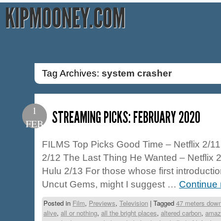
KIPMOONEY.COM
Tag Archives:
system crasher
1
STREAMING PICKS: FEBRUARY 2020
FEB
FILMS Top Picks Good Time – Netflix 2/11
2/12 The Last Thing He Wanted – Netflix 2
Hulu 2/13 For those whose first introducti
Uncut Gems, might I suggest …
Continue
Posted in
Film
,
Previews
,
Television
|
Tagged
47 meters dow
alive
,
all or nothing
,
all the bright places
,
altered carbon
,
amaz