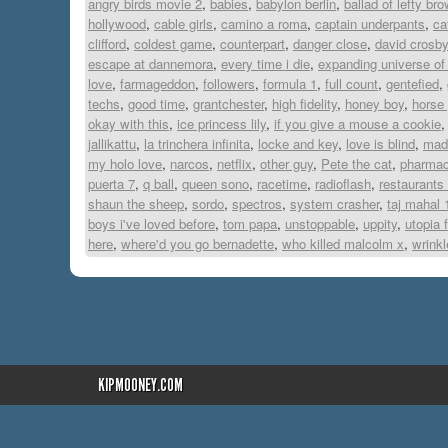
angry birds movie 2
,
babies
,
babylon berlin
,
ballad of lefty br
hollywood
,
cable girls
,
camino a roma
,
captain underpants
,
ca
clifford
,
coldest game
,
counterpart
,
danger close
,
david crosby
escape at dannemora
,
every time i die
,
expanding universe of
love
,
farmageddon
,
followers
,
formula 1
,
full count
,
gentefied
,
techs
,
good time
,
grantchester
,
high fidelity
,
honey boy
,
horse 
okay with this
,
ice princess lily
,
if you give a mouse a cookie
jallikattu
,
la trinchera infinita
,
locke and key
,
love is blind
,
made
my holo love
,
narcos
,
netflix
,
other guy
,
Pete the cat
,
pharmac
puerta 7
,
q ball
,
queen sono
,
racetime
,
radioflash
,
restaurants
shaun the sheep
,
sordo
,
spectros
,
system crasher
,
taj mahal 
boys i've loved before
,
tom papa
,
unstoppable
,
uppity
,
utopia f
here
,
where'd you go bernadette
,
who killed malcolm x
,
wrinkl
KIPMOONEY.COM