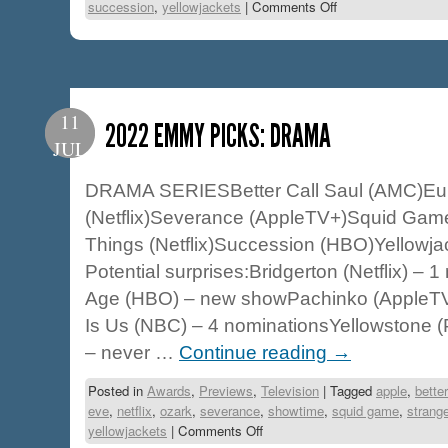
succession
,
yellowjackets
|
Comments Off
11
2022 EMMY PICKS: DRAMA
JUL
DRAMA SERIESBetter Call Saul (AMC)Eu
(Netflix)Severance (AppleTV+)Squid Game 
Things (Netflix)Succession (HBO)Yellowja
Potential surprises:Bridgerton (Netflix) –
Age (HBO) – new showPachinko (AppleT
Is Us (NBC) – 4 nominationsYellowstone 
– never …
Continue reading
→
Posted in
Awards
,
Previews
,
Television
|
Tagged
apple
,
better
eve
,
netflix
,
ozark
,
severance
,
showtime
,
squid game
,
strange
yellowjackets
|
Comments Off