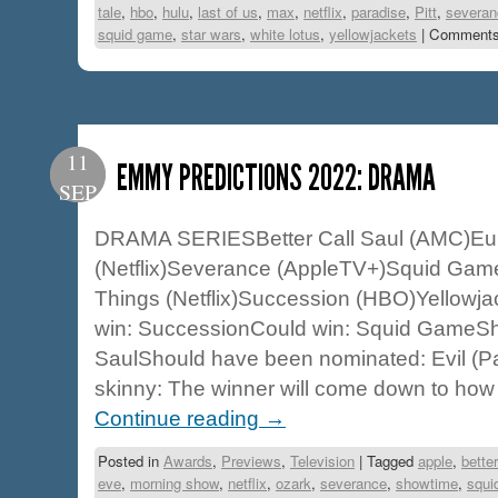
tale
,
hbo
,
hulu
,
last of us
,
max
,
netflix
,
paradise
,
Pitt
,
severan
squid game
,
star wars
,
white lotus
,
yellowjackets
|
Comments
11
EMMY PREDICTIONS 2022: DRAMA
SEP
DRAMA SERIESBetter Call Saul (AMC)Eu
(Netflix)Severance (AppleTV+)Squid Game 
Things (Netflix)Succession (HBO)Yellowja
win: SuccessionCould win: Squid GameSho
SaulShould have been nominated: Evil (
skinny: The winner will come down to how
Continue reading
→
Posted in
Awards
,
Previews
,
Television
|
Tagged
apple
,
better
eve
,
morning show
,
netflix
,
ozark
,
severance
,
showtime
,
squi