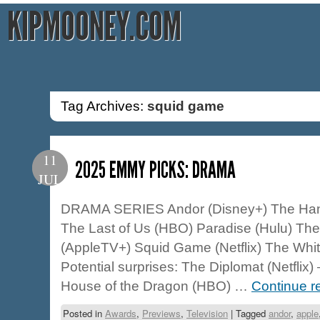
KIPMOONEY.COM
Tag Archives:
squid game
11
2025 EMMY PICKS: DRAMA
JUL
DRAMA SERIES Andor (Disney+) The Hand
The Last of Us (HBO) Paradise (Hulu) The
(AppleTV+) Squid Game (Netflix) The Whi
Potential surprises: The Diplomat (Netflix
House of the Dragon (HBO) …
Continue r
Posted in
Awards
,
Previews
,
Television
|
Tagged
andor
,
apple