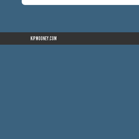
KIPMOONEY.COM