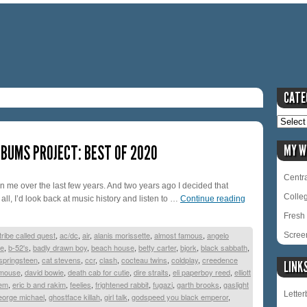
CATE
BUMS PROJECT: BEST OF 2020
MY W
Centra
on me over the last few years. And two years ago I decided that
Colle
t all, I’d look back at music history and listen to …
Continue reading
Fresh 
tribe called quest
,
ac/dc
,
air
,
alanis morissette
,
almost famous
,
angelo
Scree
re
,
b-52's
,
badly drawn boy
,
beach house
,
betty carter
,
bjork
,
black sabbath
,
springsteen
,
cat stevens
,
ccr
,
clash
,
cocteau twins
,
coldplay
,
creedence
LINK
 mouse
,
david bowie
,
death cab for cutie
,
dire straits
,
eli paperboy reed
,
elliott
em
,
eric b and rakim
,
feelies
,
frightened rabbit
,
fugazi
,
garth brooks
,
gaslight
Lette
eorge michael
,
ghostface killah
,
girl talk
,
godspeed you black emperor
,