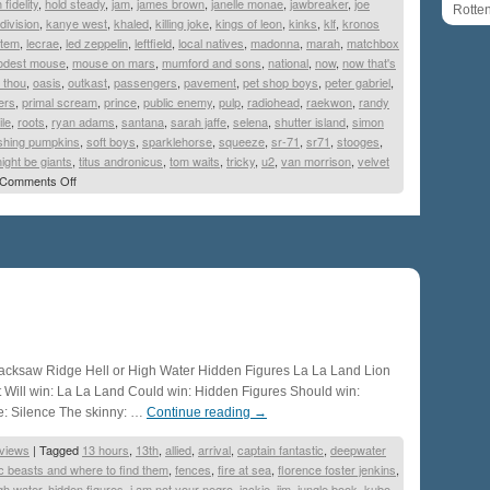
 fidelity
,
hold steady
,
jam
,
james brown
,
janelle monae
,
jawbreaker
,
joe
Rotte
 division
,
kanye west
,
khaled
,
killing joke
,
kings of leon
,
kinks
,
klf
,
kronos
stem
,
lecrae
,
led zeppelin
,
leftfield
,
local natives
,
madonna
,
marah
,
matchbox
dest mouse
,
mouse on mars
,
mumford and sons
,
national
,
now
,
now that's
 thou
,
oasis
,
outkast
,
passengers
,
pavement
,
pet shop boys
,
peter gabriel
,
ers
,
primal scream
,
prince
,
public enemy
,
pulp
,
radiohead
,
raekwon
,
randy
ile
,
roots
,
ryan adams
,
santana
,
sarah jaffe
,
selena
,
shutter island
,
simon
hing pumpkins
,
soft boys
,
sparklehorse
,
squeeze
,
sr-71
,
sr71
,
stooges
,
ight be giants
,
titus andronicus
,
tom waits
,
tricky
,
u2
,
van morrison
,
velvet
Comments Off
cksaw Ridge Hell or High Water Hidden Figures La La Land Lion
 Will win: La La Land Could win: Hidden Figures Should win:
: Silence The skinny: …
Continue reading
→
views
|
Tagged
13 hours
,
13th
,
allied
,
arrival
,
captain fantastic
,
deepwater
ic beasts and where to find them
,
fences
,
fire at sea
,
florence foster jenkins
,
igh water
,
hidden figures
,
i am not your negro
,
jackie
,
jim
,
jungle book
,
kubo