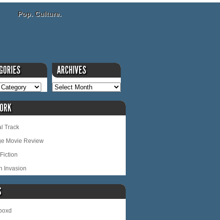
Pop. Culture.
GORIES
ARCHIVES
ORK
l Track
ge Movie Review
Fiction
n Invasion
S
rboxd