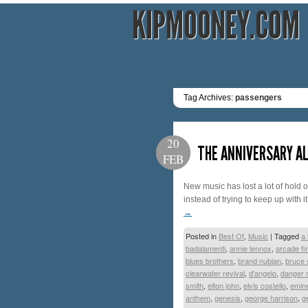
KIPMOONEY.COM
Tag Archives:
passengers
20
THE ANNIVERSARY AL
FEB
New music has lost a lot of hold 
instead of trying to keep up with i
→
Posted in
Best Of
,
Music
|
Tagged
a 
badalamenti
,
annie lennox
,
arcade fi
blues brothers
,
brand nubian
,
bruce 
clearwater revival
,
d'angelo
,
danger
smith
,
elton john
,
elvis costello
,
emin
anthem
,
genesis
,
george harrison
,
g