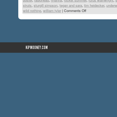
poster
,
radiohead
,
rihanna
,
rocket summer
,
rufus wainwright
,
s
struts
,
sturgill simpson
,
tegan and sara
,
tim heidecker
,
underw
wild nothing
,
william tyler
|
Comments Off
KIPMOONEY.COM