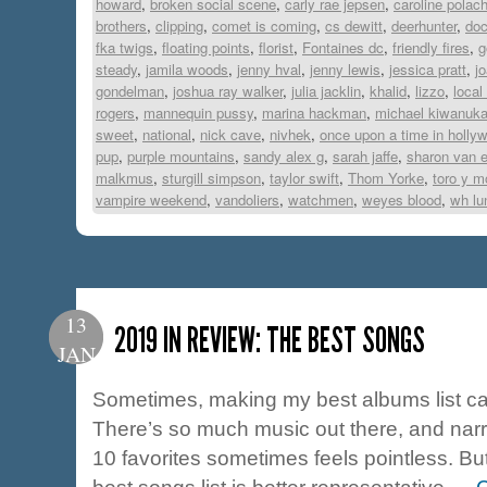
howard
,
broken social scene
,
carly rae jepsen
,
caroline polac
brothers
,
clipping
,
comet is coming
,
cs dewitt
,
deerhunter
,
do
fka twigs
,
floating points
,
florist
,
Fontaines dc
,
friendly fires
,
g
steady
,
jamila woods
,
jenny hval
,
jenny lewis
,
jessica pratt
,
j
gondelman
,
joshua ray walker
,
julia jacklin
,
khalid
,
lizzo
,
local
rogers
,
mannequin pussy
,
marina hackman
,
michael kiwanuk
sweet
,
national
,
nick cave
,
nivhek
,
once upon a time in holly
pup
,
purple mountains
,
sandy alex g
,
sarah jaffe
,
sharon van e
malkmus
,
sturgill simpson
,
taylor swift
,
Thom Yorke
,
toro y m
vampire weekend
,
vandoliers
,
watchmen
,
weyes blood
,
wh lu
13
2019 IN REVIEW: THE BEST SONGS
JAN
Sometimes, making my best albums list can
There’s so much music out there, and nar
10 favorites sometimes feels pointless. But 