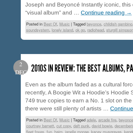
Joseph and Beyoncé Instantly iconic, this 
“visual album” and …
Continue reading
→
Posted in
Best Of
,
Music
|
Tagged
beyonce
,
childish gambino
soundsystem
,
lonely island
,
ok go
,
radiohead
,
sturgill simpso
2
2010S IN REVIEW: THE BEST ALBUMS, PA
DEC
Even as the album faded as a cultural for
recently, A Boogie Wit a Hoodie’s Hoodie 
749 true copies to earn a No. 1 slot on the 
there were still plenty of artists …
Continue
Posted in
Best Of
,
Music
|
Tagged
adele
,
arcade fire
,
beyonc
courtney barnett
,
cut copy
,
daft punk
,
david bowie
,
decemberi
fleet foxes
,
fun
,
haim
,
janelle monae
,
kacey musgraves
,
kendr