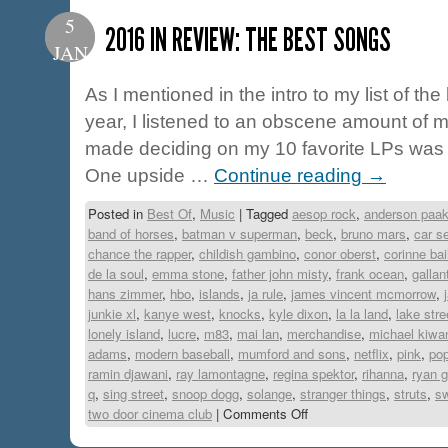
5
2016 IN REVIEW: THE BEST SONGS
JAN
As I mentioned in the intro to my list of th
year, I listened to an obscene amount of m
made deciding on my 10 favorite LPs was 
One upside …
Continue reading
→
Posted in
Best Of
,
Music
|
Tagged
aesop rock
,
anderson paa
band of horses
,
batman v superman
,
beck
,
bruno mars
,
car s
chance the rapper
,
childish gambino
,
conor oberst
,
corinne bai
de la soul
,
emma stone
,
father john misty
,
frank ocean
,
gallan
hans zimmer
,
hbo
,
islands
,
ja rule
,
james vincent mcmorrow
,
junkie xl
,
kanye west
,
knocks
,
kyle dixon
,
la la land
,
lake stre
lonely island
,
lucre
,
m83
,
mai lan
,
merchandise
,
michael kiwa
adams
,
modern baseball
,
mumford and sons
,
netflix
,
pink
,
pop
ramin djawani
,
ray lamontagne
,
regina spektor
,
rihanna
,
ryan g
q
,
sing street
,
snoop dogg
,
solange
,
stranger things
,
struts
,
s
two door cinema club
|
Comments Off