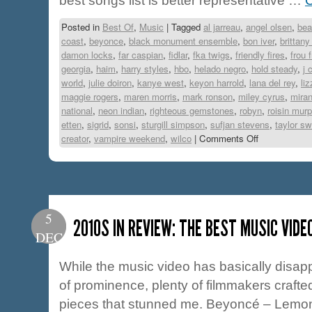
best songs list is better representative …
C
Posted in
Best Of
,
Music
|
Tagged
al jarreau
,
angel olsen
,
bea
coast
,
beyonce
,
black monument ensemble
,
bon iver
,
brittan
damon locks
,
far caspian
,
fidlar
,
fka twigs
,
friendly fires
,
frou 
georgia
,
haim
,
harry styles
,
hbo
,
helado negro
,
hold steady
,
j 
world
,
julie doiron
,
kanye west
,
keyon harrold
,
lana del rey
,
li
maggie rogers
,
maren morris
,
mark ronson
,
miley cyrus
,
miran
national
,
neon indian
,
righteous gemstones
,
robyn
,
roisin mur
etten
,
sigrid
,
sonsi
,
sturgill simpson
,
sufjan stevens
,
taylor sw
creator
,
vampire weekend
,
wilco
|
Comments Off
5
2010S IN REVIEW: THE BEST MUSIC VIDE
DEC
While the music video has basically disa
of prominence, plenty of filmmakers crafte
pieces that stunned me. Beyoncé – Lemona