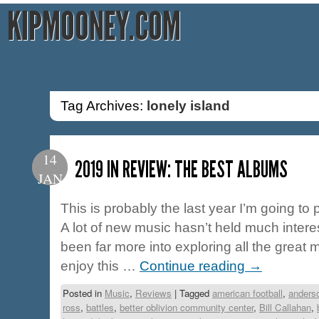
KIPMOONEY.COM
Tag Archives:
lonely island
14
2019 IN REVIEW: THE BEST ALBUMS
JAN
This is probably the last year I’m going to pu
A lot of new music hasn’t held much interes
been far more into exploring all the great 
enjoy this …
Continue reading
→
Posted in
Music
,
Reviews
|
Tagged
american football
,
anders
ross
,
battles
,
better oblivion community center
,
Bill Callahan
,