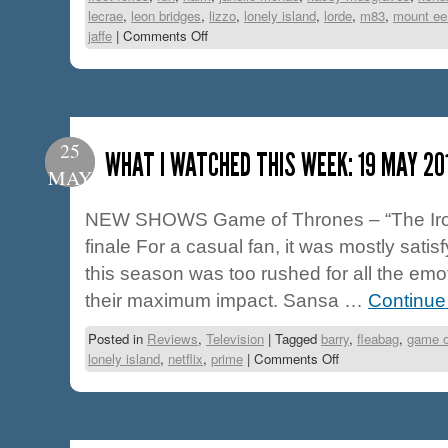
lecrae
,
leon bridges
,
lizzo
,
lonely island
,
lorde
,
m83
,
mount ee
jaffe
|
Comments Off
25
WHAT I WATCHED THIS WEEK: 19 MAY 20
MAY
NEW SHOWS Game of Thrones – “The Iron 
finale For a casual fan, it was mostly satisf
this season was too rushed for all the emo
their maximum impact. Sansa …
Continue
Posted in
Reviews
,
Television
|
Tagged
barry
,
fleabag
,
game o
lonely island
,
netflix
,
prime
|
Comments Off