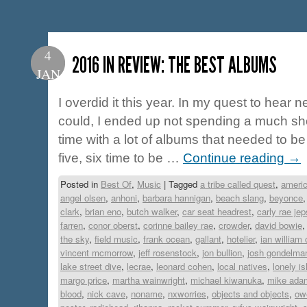
4
2016 IN REVIEW: THE BEST ALBUMS
JAN
I overdid it this year. In my quest to hear n
could, I ended up not spending a much sh
time with a lot of albums that needed to b
five, six time to be …
Continue reading
→
Posted in
Best Of
,
Music
|
Tagged
a tribe called quest
,
americ
angel olsen
,
anhoni
,
barbara hannigan
,
beach slang
,
beyonce
clark
,
brian eno
,
butch walker
,
car seat headrest
,
carly rae je
farren
,
conor oberst
,
corinne bailey rae
,
crowder
,
david bowie
the sky
,
field music
,
frank ocean
,
gallant
,
hotelier
,
ian william 
vincent mcmorrow
,
jeff rosenstock
,
jon bullion
,
josh gondelma
lake street dive
,
lecrae
,
leonard cohen
,
local natives
,
lonely is
margo price
,
martha wainwright
,
michael kiwanuka
,
mike ada
blood
,
nick cave
,
noname
,
nxworries
,
objects and objects
,
ow