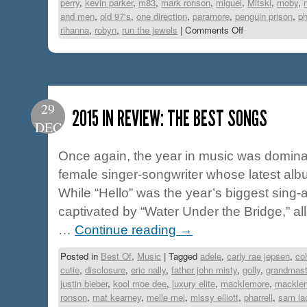
perry
,
kevin parker
,
m83
,
mark ronson
,
miguel
,
Mitski
,
moby
,
and men
,
old 97's
,
one direction
,
paramore
,
penguin prison
,
p
rihanna
,
robyn
,
run the jewels
|
Comments Off
29
2015 IN REVIEW: THE BEST SONGS
DEC
Once again, the year in music was domin
female singer-songwriter whose latest albu
While “Hello” was the year’s biggest sing-
captivated by “Water Under the Bridge,” all
…
Continue reading
→
Posted in
Best Of
,
Music
|
Tagged
adele
,
carly rae jepsen
,
co
cutie
,
disclosure
,
eric nally
,
father john misty
,
golly
,
grandmast
justin bieber
,
kool moe dee
,
luxury elite
,
macklemore
,
macklem
ronson
,
mat kearney
,
melle mel
,
missy elliott
,
pharrell
,
sam la