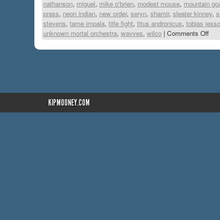
nathanson
,
miguel
,
mike o'brien
,
modest mouse
,
mountain go
prass
,
neon indian
,
new order
,
seryn
,
shamir
,
sleater kinney
,
s
stevens
,
tame impala
,
title fight
,
titus andronicus
,
tobias jesso
unknown mortal orchestra
,
wavves
,
wilco
|
Comments Off
KIPMOONEY.COM