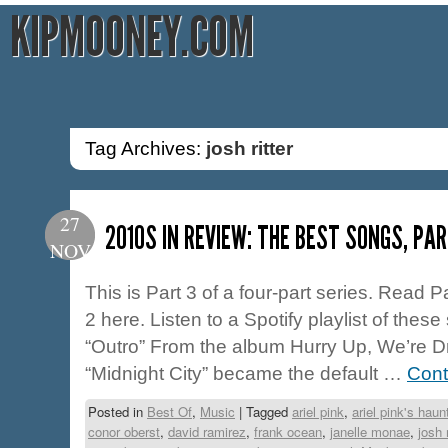
KIPMOONEY.COM
Tag Archives:
josh ritter
27
2010S IN REVIEW: THE BEST SONGS, PAR
NOV
This is Part 3 of a four-part series. Read 
2 here. Listen to a Spotify playlist of the
“Outro” From the album Hurry Up, We’re 
“Midnight City” became the default …
Cont
Posted in
Best Of
,
Music
|
Tagged
ariel pink
,
ariel pink's haunt
conor oberst
,
david ramirez
,
frank ocean
,
janelle monae
,
josh r