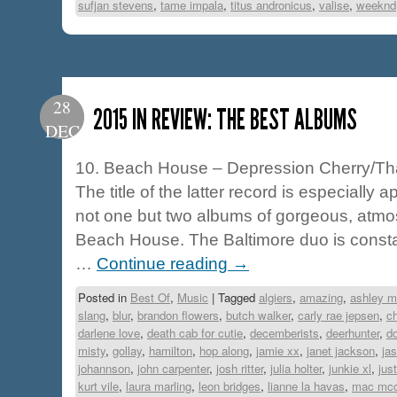
sufjan stevens
,
tame impala
,
titus andronicus
,
valise
,
weeknd
28
2015 IN REVIEW: THE BEST ALBUMS
DEC
10. Beach House – Depression Cherry/Th
The title of the latter record is especially 
not one but two albums of gorgeous, atmo
Beach House. The Baltimore duo is consta
…
Continue reading
→
Posted in
Best Of
,
Music
|
Tagged
algiers
,
amazing
,
ashley m
slang
,
blur
,
brandon flowers
,
butch walker
,
carly rae jepsen
,
ch
darlene love
,
death cab for cutie
,
decemberists
,
deerhunter
,
d
misty
,
gollay
,
hamilton
,
hop along
,
jamie xx
,
janet jackson
,
jas
johannson
,
john carpenter
,
josh ritter
,
julia holter
,
junkie xl
,
jus
kurt vile
,
laura marling
,
leon bridges
,
lianne la havas
,
mac mc