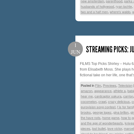
new amsterdam
,
parenthood
,
parks 
husbands of hollywood
,
ryan lochte
,
two and a half men
,
where's waldo
,
w
1
STREAMING PICKS: J
JUN
FILMS Top Picks Shirley – Hulu 6
from Elisabeth Moss. She plays ho
fictional take on her life, one tha
Posted in
Film
,
Previews
,
Television
amazon
,
appearance
,
athlete a
,
babi
hear me
,
cardcaptor sakura
,
carrion
cocomelon
,
crawl
,
crazy delicious
,
c
eurovision song contest
,
f is for famil
brooks
,
george lopez
,
gina brillon
,
gi
the have nots
,
home game
,
how to g
and the age of wonderbeasts
,
knives
pieces
,
lost bullet
,
love victor
,
marcel
absolute boyfriend
,
my mister
,
netflix