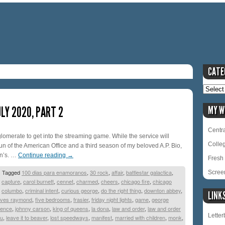
CATE
LY 2020, PART 2
MY W
Centra
glomerate to get into the streaming game. While the service will
Colle
un of the American Office and a third season of my beloved A.P. Bio,
in’s. …
Continue reading
→
Fresh 
|
Tagged
100 dias para enamoranos
,
30 rock
,
affair
,
battlestar galactica
,
Scree
,
capture
,
carol burnett
,
cennet
,
charmed
,
cheers
,
chicago fire
,
chicago
,
columbo
,
criminal intent
,
curious george
,
do the right thing
,
downton abbey
,
LINK
oves raymond
,
five bedrooms
,
frasier
,
friday night lights
,
game
,
george
igence
,
johnny carson
,
king of queens
,
la dona
,
law and order
,
law and order
Lette
vu
,
leave it to beaver
,
lost speedways
,
manifest
,
married with children
,
monk
,