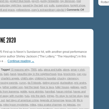
and rec
,
project blue book
,
psych
,
punky brewster
,
ray donovan
,
real
Rotte
saturday night live
,
saved by the bell
,
snl
,
suits
,
superstore
,
tonight show
,
ill and grace
,
yellowstone
,
zoey's extraordinary playlist
|
Comments Off
UNE 2020
/5 First up is Neon’s Sundance hit, with another great performance
rror author Shirley Jackson (“The Lottery,” “The Haunting”) in this
t’s a …
Continue reading
→
|
Tagged
13 reasons why
,
7500
,
adu
,
alexa and katie
,
alone
,
amar y vivir
,
es
,
baki
,
band
,
beautiful day in the neighborhood
,
bna
,
brockmire
,
can you
,
charlie's angels
,
child's play
,
children's hospital
,
chucky
,
clemency
,
rossing swords
,
curon
,
da 5 bloods
,
dating around
,
dustwalker
,
eric andre
,
y
,
father soldier son
,
feel the beat
,
floor is lava
,
fuller house
,
gallows
,
garth
rls from ipanema
,
goldie
,
guns akimbo
,
hannibal
,
hasan minhaj
,
haves and
et away with murder
,
hulu
,
into the dark
,
intrigo
,
it's okay to not be okay
,
kipo
 out
,
last days of american crime
,
legends of tomorrow
,
lenox hill
,
life in
la
,
mike tyson mysteries
,
milea
,
miss snake charmer
,
mr iglesias
,
my
,
nobody knows i'm here
,
once were brothers
,
one piece
,
one take
,
one way