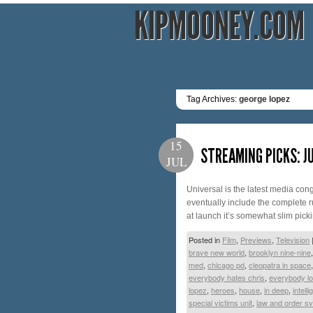
KIPMOONEY.COM
Tag Archives:
george lopez
15
STREAMING PICKS: JU
JUL
Universal is the latest media con
eventually include the complete r
at launch it’s somewhat slim pick
Posted in
Film
,
Previews
,
Television
brave new world
,
brooklyn nine-nine
med
,
chicago pd
,
cleopatra in space
everybody hates chris
,
everybody l
lopez
,
heroes
,
house
,
in deep
,
intell
special victims unit
,
law and order s