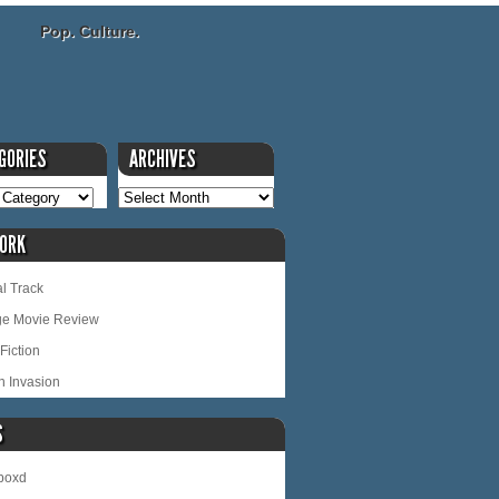
Pop. Culture.
GORIES
ARCHIVES
ORK
l Track
ge Movie Review
Fiction
n Invasion
S
rboxd