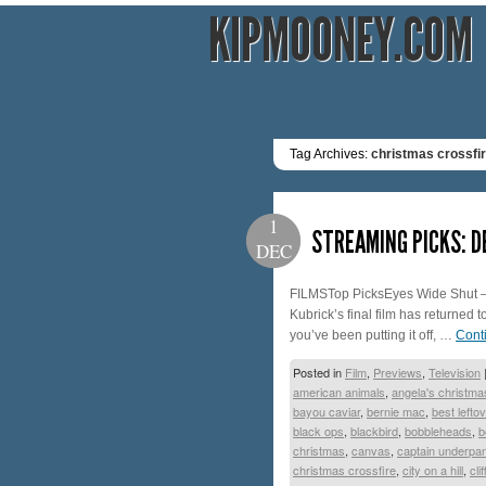
KIPMOONEY.COM
Tag Archives:
christmas crossfi
1
STREAMING PICKS: 
DEC
FILMSTop PicksEyes Wide Shut – 
Kubrick’s final film has returned t
you’ve been putting it off, …
Cont
Posted in
Film
,
Previews
,
Television
american animals
,
angela's christma
bayou caviar
,
bernie mac
,
best lefto
black ops
,
blackbird
,
bobbleheads
,
b
christmas
,
canvas
,
captain underpa
christmas crossfire
,
city on a hill
,
cli