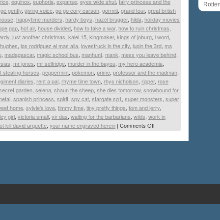
rice
,
equinox
,
euphoria
,
expanse
,
eyes wide shut
,
fairy princess and the
Rotte
ge gently
,
giving voice
,
go go cory carson
,
gormiti
,
grand tour
,
great british
house
,
happytime murders
,
hardy boys
,
hazel brugger
,
hilda
,
holiday movies
ope gap
,
hot air
,
house divided
,
how to fake a war
,
how to ruin christmas
,
ardy
,
just another christmas
,
kalel 15
,
kingmaker
,
kings of joburg
,
l word
,
 hughes
,
los rodriguez el mas alla
,
lovestruck in the city
,
lupin the 3rd
,
ma
u
,
madagascar
,
magic school bus
,
manhunt
,
mank
,
mess you leave behind
,
esias
,
mr jones
,
mr selfridge
,
murder in the bayou
,
my hero academia
,
t stealing horses
,
peppermint
,
pokemon
,
prime
,
professor and the madman
,
egiment diaries
,
rent a pal
,
rhyme time town
,
rhys nicholson
,
ripper
,
rose
secret garden
,
selena
,
shaun the sheep
,
she dies tomorrow
,
snowbound for
metal
,
spanish princess
,
spirit
,
spy cat
,
stargate sg1
,
super monsters
,
super
eet home
,
sylvie's love
,
timmy time
,
tiny pretty things
,
tom and jerry
,
ley girl
,
victoria small
,
vir das
,
waiting for the barbarians
,
wilds
,
work in
t kill david arquette
,
your name engraved herein
|
Comments Off