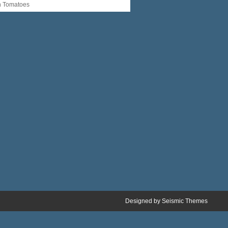
n Tomatoes
Designed by
Seismic Themes