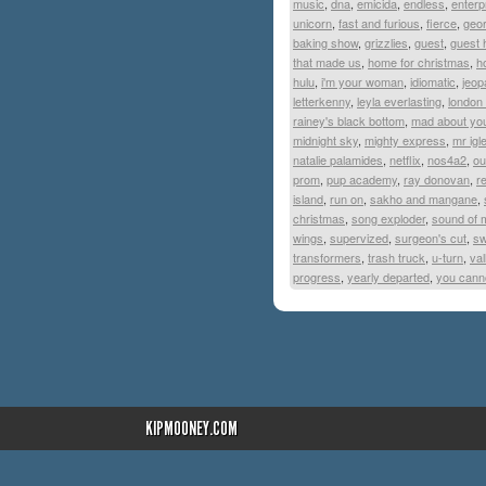
music
,
dna
,
emicida
,
endless
,
enterp
unicorn
,
fast and furious
,
fierce
,
geor
baking show
,
grizzlies
,
guest
,
guest 
that made us
,
home for christmas
,
h
hulu
,
i'm your woman
,
idiomatic
,
jeop
letterkenny
,
leyla everlasting
,
london
rainey's black bottom
,
mad about yo
midnight sky
,
mighty express
,
mr igl
natalie palamides
,
netflix
,
nos4a2
,
ou
prom
,
pup academy
,
ray donovan
,
r
island
,
run on
,
sakho and mangane
,
christmas
,
song exploder
,
sound of 
wings
,
supervized
,
surgeon's cut
,
sw
transformers
,
trash truck
,
u-turn
,
val
progress
,
yearly departed
,
you canno
KIPMOONEY.COM