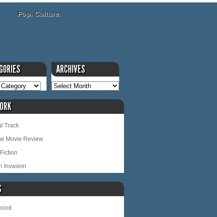
Pop. Culture.
GORIES
ARCHIVES
ORK
l Track
ge Movie Review
Fiction
n Invasion
S
rboxd