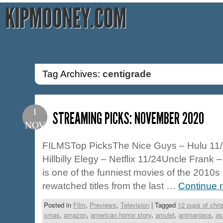
KIPMOONEY.COM
Tag Archives:
centigrade
1
STREAMING PICKS: NOVEMBER 2020
NOV
FILMSTop PicksThe Nice Guys – Hulu 11/
Hillbilly Elegy – Netflix 11/24Uncle Frank 
is one of the funniest movies of the 2010
rewatched titles from the last …
Continue 
Posted in
Film
,
Previews
,
Television
|
Tagged
12 pups of chr
xmas
,
amazon
,
american horror story
,
amulet
,
animaniacs
,
as