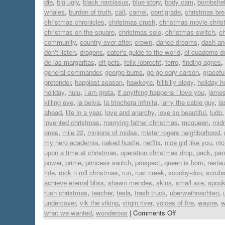
die
,
big ugly
,
black narcissus
,
blue story
,
body cam
,
bombshel
whales
,
burden of truth
,
call
,
camel
,
centigrade
,
christmas bre
christmas chronicles
,
christmas crush
,
christmas movie chri
christmas on the square
,
christmas solo
,
christmas switch
,
ch
community
,
country ever after
,
crown
,
dance dreams
,
dash and
don't listen
,
dragons
,
eater's guide to the world
,
el cuaderno d
de las margaritas
,
elf pets
,
felix lobrecht
,
ferro
,
finding agnes
,
general commander
,
george burns
,
go go cory carson
,
gracefu
pretender
,
happiest season
,
hawkeye
,
hillbilly elegy
,
holiday 
holiday
,
hulu
,
i am greta
,
if anything happens i love you
,
jame
killing eve
,
la belva
,
la trinchera infinita
,
larry the cable guy
,
la
ahead
,
life in a year
,
love and anarchy
,
love so beautiful
,
ludo
invented christmas
,
marrying father christmas
,
mcqueen
,
midn
ones
,
mile 22
,
minions of midas
,
mister rogers neighborhood
,
my hero academia
,
naked hustle
,
netflix
,
nice girl like you
,
ni
upon a time at christmas
,
operation christmas drop
,
pack
,
par
power
,
prime
,
princess switch
,
prospect
,
queen is born
,
restau
ride
,
rock n roll christmas
,
run
,
rust creek
,
scooby-doo
,
scrub
achieve eternal bliss
,
shawn mendes
,
skins
,
small axe
,
spook
rush christmas
,
teacher
,
tesla
,
trash truck
,
uberweihnachten
,
undercover
,
vik the viking
,
virgin river
,
voices of fire
,
wayne
,
w
what we wanted
,
wonderoos
|
Comments Off