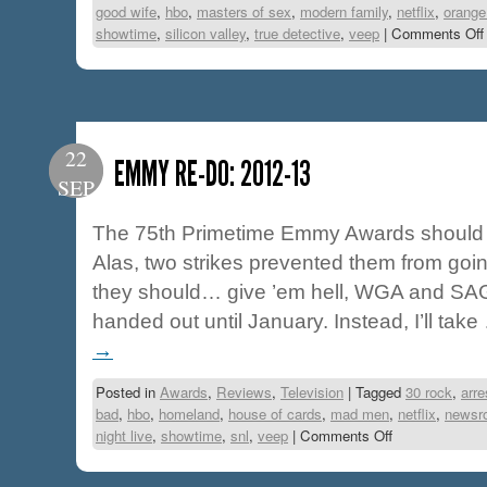
good wife
,
hbo
,
masters of sex
,
modern family
,
netflix
,
orange
showtime
,
silicon valley
,
true detective
,
veep
|
Comments Off
22
EMMY RE-DO: 2012-13
SEP
The 75th Primetime Emmy Awards should h
Alas, two strikes prevented them from goi
they should… give ’em hell, WGA and SAG
handed out until January. Instead, I’ll tak
→
Posted in
Awards
,
Reviews
,
Television
|
Tagged
30 rock
,
arr
bad
,
hbo
,
homeland
,
house of cards
,
mad men
,
netflix
,
newsr
night live
,
showtime
,
snl
,
veep
|
Comments Off