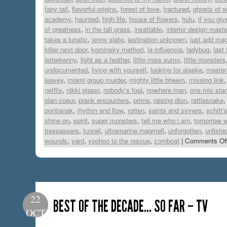
fairy tail
,
flavorful origins
,
forest of love
,
fractured
,
ghosts of s
academy
,
haunted
,
high life
,
house of flowers
,
hulu
,
if you gi
of greatness
,
in the tall grass
,
insatiable
,
interior design mast
takes a lunatic
,
jenny slate
,
jestination unknown
,
just add mag
killer next door
,
kominsky method
,
la influencia
,
ladybug
,
last
letterkenny
,
light as a feather
,
little miss sumo
,
little monsters
undocumented
,
living with yourself
,
looking for alaska
,
master
leavey
,
miami group murder
,
mighty little bheem
,
missing link
netflix
,
nikki glaser
,
nobody's fool
,
nowhere man
,
one mic sta
plan coeur
,
prank encounters
,
prime
,
raising dion
,
rattlesnake
pontianak
,
rhythm and flow
,
rotten
,
saints and sinners
,
schitt'
shine on
,
spirit
,
super monsters
,
tell me who i am
,
tomorrow w
trespassers
,
tunnel
,
ultramarine magmell
,
unforgotten
,
unliste
wounds
,
yard
,
yoohoo to the rescue
,
zomboat
|
Comments Of
22
BEST OF THE DECADE… SO FAR – TV
OCT