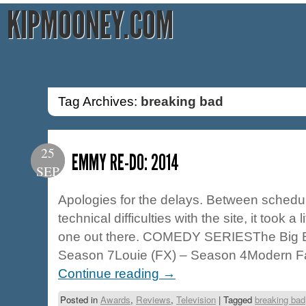
KIPMOONEY.COM
Tag Archives:
breaking bad
25
EMMY RE-DO: 2014
SEP
Apologies for the delays. Between schedul
technical difficulties with the site, it took a l
one out there. COMEDY SERIESThe Big 
Season 7Louie (FX) – Season 4Modern F
Continue reading
→
Posted in
Awards
,
Reviews
,
Television
|
Tagged
breaking bad