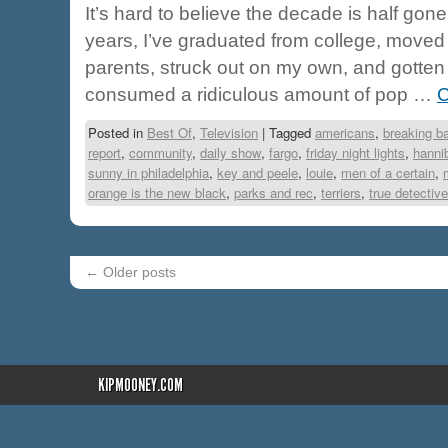
It’s hard to believe the decade is half gone
years, I’ve graduated from college, moved
parents, struck out on my own, and gotten 
consumed a ridiculous amount of pop …
C
Posted in
Best Of
,
Television
|
Tagged
americans
,
breaking b
report
,
community
,
daily show
,
fargo
,
friday night lights
,
hanni
sunny in philadelphia
,
key and peele
,
louie
,
men of a certain
,
orange is the new black
,
parks and rec
,
terriers
,
true detective
←
Older posts
KIPMOONEY.COM