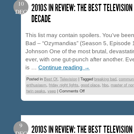
10
2010S IN REVIEW: THE BEST TELEVISION
DEC
DECADE
This list may contain spoilers. You’ve be
Bad – “Ozymandias” (Season 5, Episode 14
Johnson One of the most brutal, devastatin
ever, with one gut-punch after another. Ev
is …
Continue reading
→
Posted in
Best Of
,
Television
|
Tagged
breaking bad
,
communi
enthusiasm
,
friday night lights
,
good place
,
hbo
,
master of no
twin peaks
,
veep
|
Comments Off
9
2010S IN REVIEW: THE BEST TELEVISIO
DEC