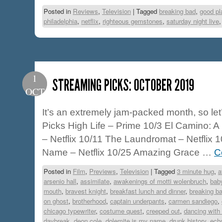
Posted in
Reviews
,
Television
|
Tagged
breaking bad
,
good pl
philadelphia
,
netflix
,
righteous gemstones
,
saturday night live
1
STREAMING PICKS: OCTOBER 2019
OCT
It’s an extremely jam-packed month, so let
Picks High Life – Prime 10/3 El Camino: 
– Netflix 10/11 The Laundromat – Netflix 
Name – Netflix 10/25 Amazing Grace …
C
Posted in
Film
,
Previews
,
Television
|
Tagged
3 minute hug
,
a
arsenio hall
,
assimilate
,
awakenings of motti wolenbruch
,
bab
mouth
,
bravest knight
,
breakfast lunch and dinner
,
breaking b
on ghost
,
brotherhood
,
captain underpants
,
carmen sandiego
,
chicago typewriter
,
costume quest
,
creeped out
,
dancing with 
daybreak
,
deon cole
,
dolemite is my name
,
drunk history
,
ech