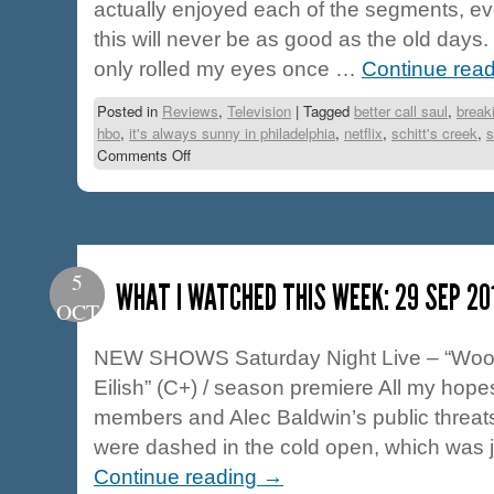
actually enjoyed each of the segments, e
this will never be as good as the old days.
only rolled my eyes once …
Continue rea
Posted in
Reviews
,
Television
|
Tagged
better call saul
,
break
hbo
,
it's always sunny in philadelphia
,
netflix
,
schitt's creek
,
s
Comments Off
5
WHAT I WATCHED THIS WEEK: 29 SEP 20
OCT
NEW SHOWS Saturday Night Live – “Woody
Eilish” (C+) / season premiere All my hope
members and Alec Baldwin’s public threats
were dashed in the cold open, which was 
Continue reading
→