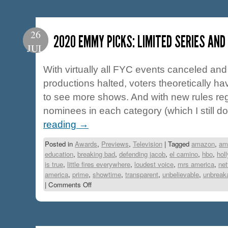
26
2020 EMMY PICKS: LIMITED SERIES AND
JUL
With virtually all FYC events canceled and 
productions halted, voters theoretically ha
to see more shows. And with new rules re
nominees in each category (which I still do
reading
→
Posted in
Awards
,
Previews
,
Television
|
Tagged
amazon
,
am
education
,
breaking bad
,
defending jacob
,
el camino
,
hbo
,
hol
is true
,
little fires everywhere
,
loudest voice
,
mrs america
,
net
america
,
prime
,
showtime
,
transparent
,
unbelievable
,
unbreak
|
Comments Off