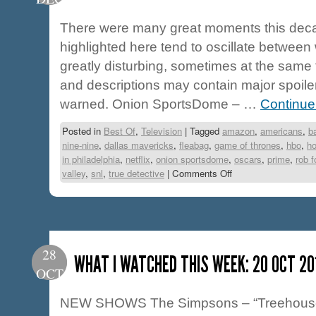
There were many great moments this deca
highlighted here tend to oscillate between
greatly disturbing, sometimes at the same
and descriptions may contain major spoile
warned. Onion SportsDome – …
Continue
Posted in
Best Of
,
Television
|
Tagged
amazon
,
americans
,
b
nine-nine
,
dallas mavericks
,
fleabag
,
game of thrones
,
hbo
,
ho
in philadelphia
,
netflix
,
onion sportsdome
,
oscars
,
prime
,
rob f
valley
,
snl
,
true detective
|
Comments Off
28
WHAT I WATCHED THIS WEEK: 20 OCT 20
OCT
NEW SHOWS The Simpsons – “Treehouse o