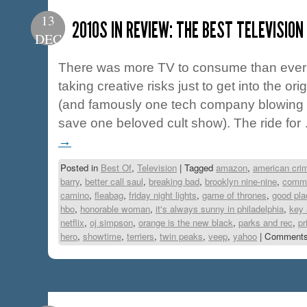
13
2010S IN REVIEW: THE BEST TELEVISIO
DEC
There was more TV to consume than ever 
taking creative risks just to get into the or
(and famously one tech company blowing a
save one beloved cult show). The ride fo
→
Posted in
Best Of
,
Television
|
Tagged
amazon
,
american crim
barry
,
better call saul
,
breaking bad
,
brooklyn nine-nine
,
commu
camino
,
fleabag
,
friday night lights
,
game of thrones
,
good pla
hbo
,
honorable woman
,
it's always sunny in philadelphia
,
key 
netflix
,
oj simpson
,
orange is the new black
,
parks and rec
,
pr
hero
,
showtime
,
terriers
,
twin peaks
,
veep
,
yahoo
|
Comments