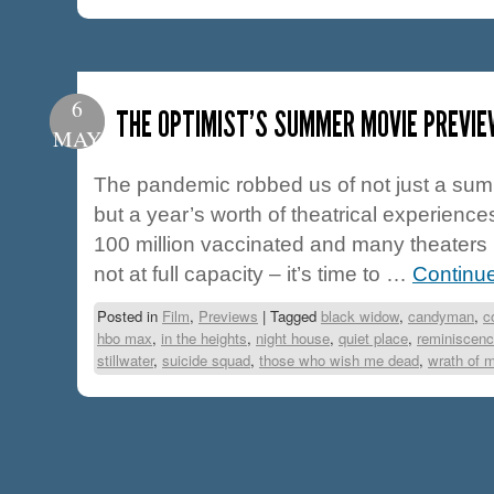
6
THE OPTIMIST’S SUMMER MOVIE PREVIE
MAY
The pandemic robbed us of not just a su
but a year’s worth of theatrical experience
100 million vaccinated and many theaters 
not at full capacity – it’s time to …
Continu
Posted in
Film
,
Previews
|
Tagged
black widow
,
candyman
,
c
hbo max
,
in the heights
,
night house
,
quiet place
,
reminiscen
stillwater
,
suicide squad
,
those who wish me dead
,
wrath of 