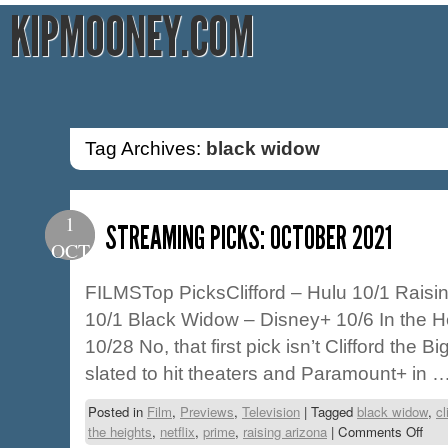
KIPMOONEY.COM
Tag Archives:
black widow
1
STREAMING PICKS: OCTOBER 2021
OCT
FILMSTop PicksClifford – Hulu 10/1 Raisi
10/1 Black Widow – Disney+ 10/6 In the 
10/28 No, that first pick isn’t Clifford the 
slated to hit theaters and Paramount+ in 
Posted in
Film
,
Previews
,
Television
|
Tagged
black widow
,
cl
the heights
,
netflix
,
prime
,
raising arizona
|
Comments Off