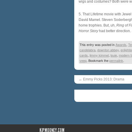
wigs and costumes? Both were wo
5. That Lifetime movie with Jewe
David Mamet. Steven Soderbergh. 
home trophies. But, uh,
Ring of Fi
Horror Story
had better direction.
This entry was posted in
Awards
,
Te
candelabra
,
downton abbey
,
enlight
cards
,
jimmy kimmel
,
louie
,
modern f
veep
. Bookmark the
permalink
.
←
Emmy Picks 2013: Drama
KIPMOONEY.COM