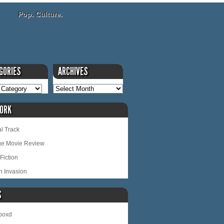
Pop. Culture.
GORIES
ARCHIVES
ORK
l Track
ge Movie Review
Fiction
n Invasion
S
rboxd