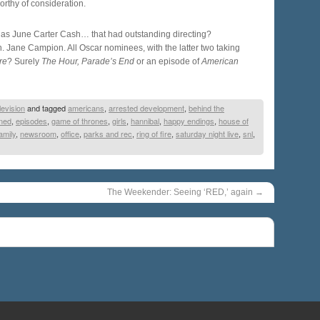
rthy of consideration.
l as June Carter Cash… that had outstanding directing?
Jane Campion. All Oscar nominees, with the latter two taking
re
? Surely
The Hour, Parade’s End
or an episode of
American
levision
and tagged
americans
,
arrested development
,
behind the
ened
,
episodes
,
game of thrones
,
girls
,
hannibal
,
happy endings
,
house of
amily
,
newsroom
,
office
,
parks and rec
,
ring of fire
,
saturday night live
,
snl
,
The Weekender: Seeing ‘RED,’ again
→