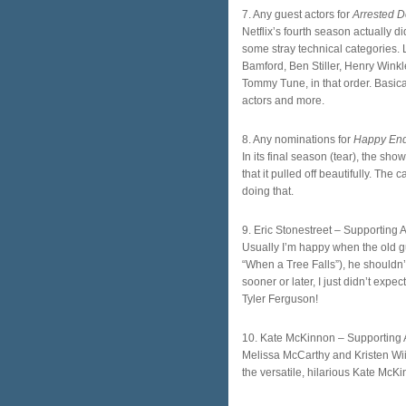
7. Any guest actors for
Arrested 
Netflix’s fourth season actually 
some stray technical categories. 
Bamford, Ben Stiller, Henry Winkl
Tommy Tune, in that order. Basica
actors and more.
8. Any nominations for
Happy En
In its final season (tear), the sh
that it pulled off beautifully. The 
doing that.
9. Eric Stonestreet – Supporting 
Usually I’m happy when the old gu
“When a Tree Falls”), he shouldn
sooner or later, I just didn’t expe
Tyler Ferguson!
10. Kate McKinnon – Supporting 
Melissa McCarthy and Kristen Wiig
the versatile, hilarious Kate McK