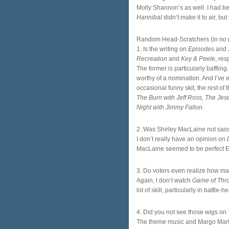
Molly Shannon’s as well. I had be
Hannibal
didn’t make it to air, b
Random Head-Scratchers (in no pa
1. Is the writing on
Episodes
and
Recreation
and
Key & Peele
, res
The former is particularly baffli
worthy of a nomination. And I’ve 
occasional funny skit, the rest of 
The Burn with Jeff Ross, The Jes
Night with Jimmy Fallon
.
2. Was Shirley MacLaine not sa
I don’t really have an opinion on
MacLaine seemed to be perfect E
3. Do voters even realize how mas
Again, I don’t watch
Game of Thr
lot of skill, particularly in battl
4. Did you not see those wigs on
The theme music and Margo Marti