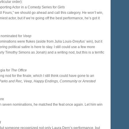
ticular order):
porting Actor in a Comedy Series for
Girls
All Fours,” we should go ahead and call this category. He won’t win,
iest actor, but if we’re going off the best performance, he’s got it
 nominated for
Veep
ominations were flukes (aside from Julia Louis-Dreyfus’ win), but it
ing political satire is here to stay. I still could use a few more
rly Timothy Simons as Jonah) and a writing nod, but this is a terrific
lgia for
The Office
ng nod for the finale, which I still think could have gone to an
, Parks and Rec, Veep, Happy Endings, Community
or
Arrested
ere
with seven nominations, he matched the feat once again. Let him win
d
 But someone recognized not only Laura Dern’s performance, but