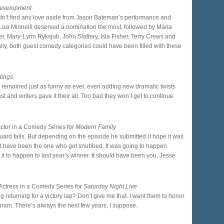
Development
didn’t find any love aside from Jason Bateman’s performance and
Liza Minnelli deserved a nomination the most, followed by Maria
er, Mary-Lynn Ryksjub, John Slattery, Isla Fisher, Terry Crews and
lly, both guest comedy categories could have been filled with these
dings
ow remained just as funny as ever, even adding new dramatic twists
cast and writers gave it their all. Too bad they won’t get to continue
Actor in a Comedy Series for
Modern Family
ard falls. But depending on the episode he submitted (I hope it was
’t have been the one who got snubbed. It was going to happen
ct it to happen to last year’s winner. It should have been you, Jesse
Actress in a Comedy Series for
Saturday Night Live
 returning for a victory lap? Don’t give me that. I want them to honor
innon. There’s always the next few years, I suppose.