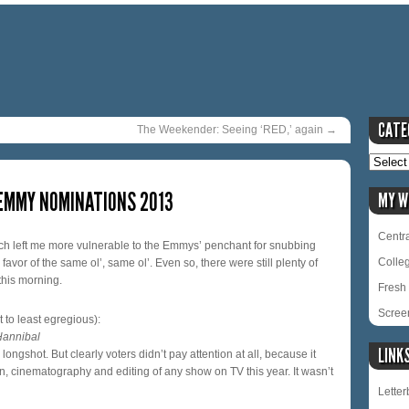
CATE
The Weekender: Seeing ‘RED,’ again
→
 EMMY NOMINATIONS 2013
MY W
Centra
ch left me more vulnerable to the Emmys’ penchant for snubbing
Colle
vor of the same ol’, same ol’. Even so, there were still plenty of
this morning.
Fresh 
Scree
 to least egregious):
Hannibal
LINK
ongshot. But clearly voters didn’t pay attention at all, because it
ion, cinematography and editing of any show on TV this year. It wasn’t
Lette