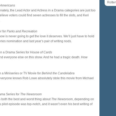
Rotte
 Americans
nately, the Lead Actor and Actress in a Drama categories are just too
elieve voters could find seven actresses to fill the slots, and Keri
.
r for
Parks and Recreation
how is never going to get the love it deserves. We’ll just have to hold
es nomination and last year’s pair of writing nods.
 in a Drama Series for
House of Cards
und everyone else on this show. And he had a tragic death. How
n a Miniseries or TV Movie for
Behind the Candelabra
 everyone knows Rob Lowe absolutely stole this movie from Michael
rama Series for
The Newsroom
g is both the best and worst thing about
The Newsroom
, depending on
 pilot episode was top-notch, and it wasn’t even his best writing of