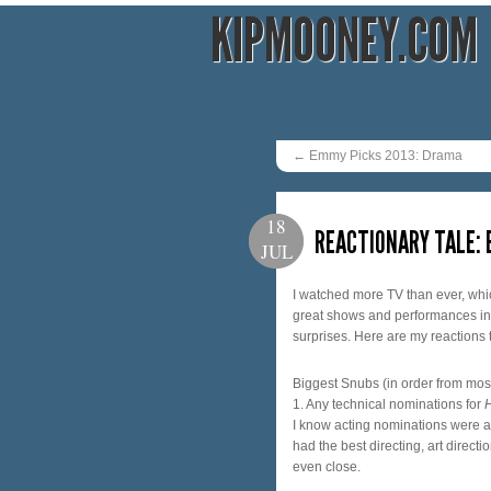
KIPMOONEY.COM
←
Emmy Picks 2013: Drama
18
REACTIONARY TALE:
JUL
I watched more TV than ever, whi
great shows and performances in fa
surprises. Here are my reactions 
Biggest Snubs (in order from most
1. Any technical nominations for
I know acting nominations were a l
had the best directing, art direct
even close.