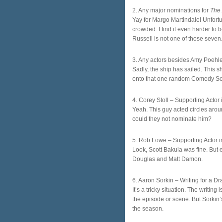
2. Any major nominations for
The
Yay for Margo Martindale! Unfortu
crowded. I find it even harder to b
Russell is not one of those seven
3. Any actors besides Amy Poehle
Sadly, the ship has sailed. This s
onto that one random Comedy Seri
4. Corey Stoll – Supporting Actor
Yeah. This guy acted circles aro
could they not nominate him?
5. Rob Lowe – Supporting Actor i
Look, Scott Bakula was fine. But
Douglas and Matt Damon.
6. Aaron Sorkin – Writing for a D
It’s a tricky situation. The writin
the episode or scene. But Sorkin’s
the season.