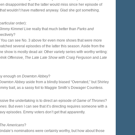
en disappointed that the latter would miss since her episode of
ut that wouldn’t have mattered anyway. Glad she got something.
rticular order):
Jimmy Kimmel Live
really that much better than
Parks and
pectively?
ng. You can see No. 3 above for even more shows that were more
watched several episodes of the latter this season. Aside from the
the show is mostly dead air. Other variety series with worthy writing:
elnik Offensive, The Late Late Show with Craig Ferguson
and
Late
ssy enough on
Downton Abbey
?
Downton Abbey
aside from a blindly biased “Overrated,” but Shirley
mmy bait, as a sassy foil to Maggie Smith’s Dowager Countess.
sive the undertaking is to direct an episode of
Game of Thrones
?
ones
. But even I can see that it’s directing requires someone with a
e-heavy episodes. Emmy voters don’t get that apparently.
The Americans
?
ndale’s nominations were certainly worthy, but how about those