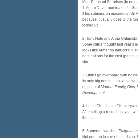
Most Pleasant Surprises (in no par
1. Adam Driver nominated for Sup
If his submission episode is “On 
because it usually goes to the funn
locked up.
2. Tony Hale and Anna Chlumsky
Some critics thought last year’s n
looks like Armando Ianucci’s blister
nominations for the cast (particula
start.
3. Didn’t go overboard with nosta
Its only big nomination was a writi
episode of
Modern Family, Girls
Development
.
4. Louis CK… Louis CK everywh
After setting a record last year 
them all!
5. Someone watched
Enlightene
Not enough to save it, mind you.